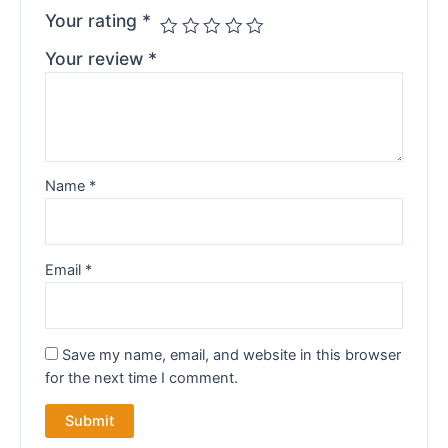
Your rating
*
Your review
*
Name
*
Email
*
Save my name, email, and website in this browser
for the next time I comment.