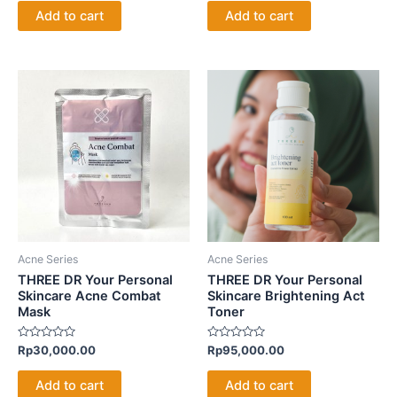
of
of
Add to cart
Add to cart
5
5
Acne Series
Acne Series
THREE DR Your Personal
THREE DR Your Personal
Skincare Acne Combat
Skincare Brightening Act
Mask
Toner
Rated
Rated
Rp
30,000.00
Rp
95,000.00
0
0
out
out
of
of
Add to cart
Add to cart
5
5