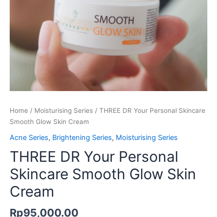
Home
/
Moisturising Series
/ THREE DR Your Personal Skincare
Smooth Glow Skin Cream
Acne Series
,
Brightening Series
,
Moisturising Series
THREE DR Your Personal
Skincare Smooth Glow Skin
Cream
Rp
95,000.00