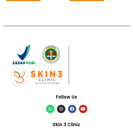
Follow Us
Skin 3 Clinic