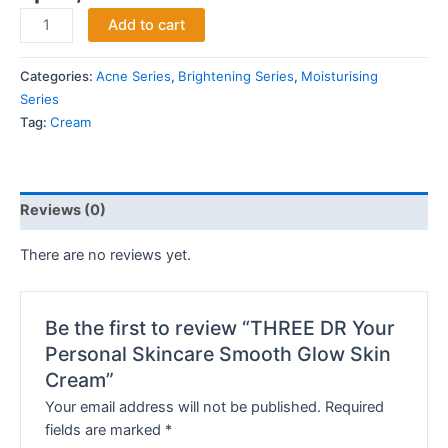
Add to cart
Categories:
Acne Series
,
Brightening Series
,
Moisturising
Series
Tag:
Cream
Reviews (0)
There are no reviews yet.
Be the first to review “THREE DR Your
Personal Skincare Smooth Glow Skin
Cream”
Your email address will not be published.
Required
fields are marked
*