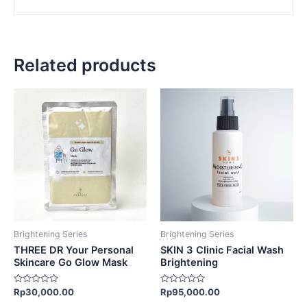
Related products
Brightening Series
Brightening Series
THREE DR Your Personal
SKIN 3 Clinic Facial Wash
Skincare Go Glow Mask
Brightening
Rated
Rated
Rp
30,000.00
Rp
95,000.00
0
0
out
out