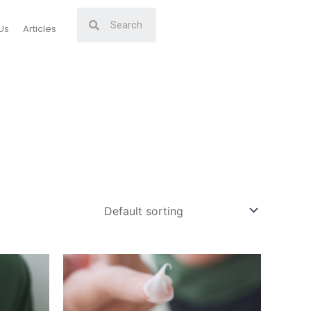
Us
Articles