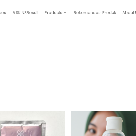
ces
#SKIN3Result
Products
Rekomendasi Produk
About 