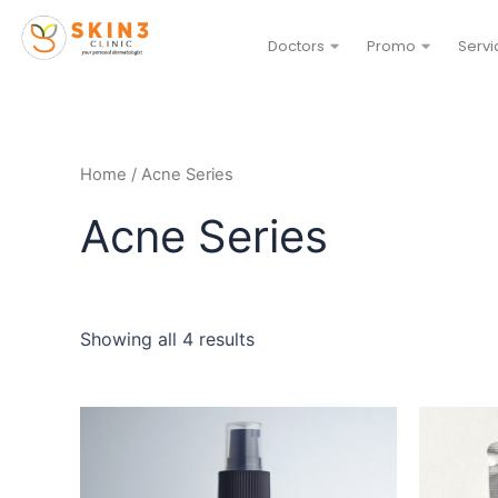
Doctors
Promo
Servi
Home
/ Acne Series
Acne Series
Showing all 4 results