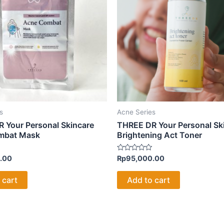
s
Acne Series
 Your Personal Skincare
THREE DR Your Personal Sk
mbat Mask
Brightening Act Toner
Rated
.00
Rp
95,000.00
0
out
of
 cart
Add to cart
5