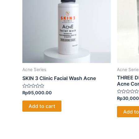
Acne Series
Acne Serie
THREE DR
SKIN 3 Clinic Facial Wash Acne
Acne Co
Rated
Rp
95,000.00
0
Rated
Rp
30,000
out
0
of
Add to cart
out
5
of
Add to
5