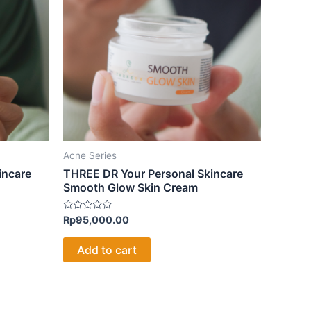
Acne Series
incare
THREE DR Your Personal Skincare
Smooth Glow Skin Cream
Rated
Rp
95,000.00
0
out
of
Add to cart
5