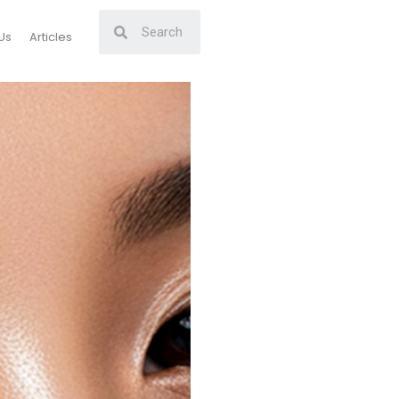
Us
Articles