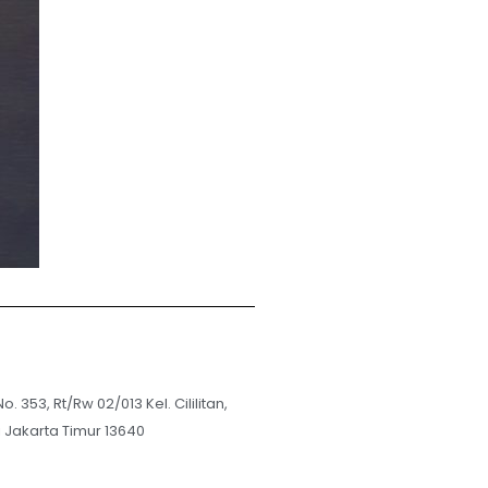
No. 353, Rt/Rw 02/013 Kel. Cililitan,
i Jakarta Timur 13640