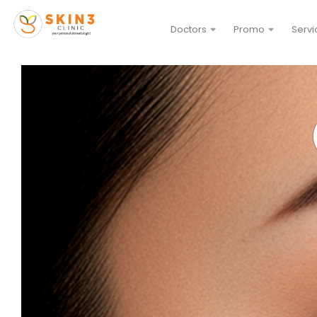
Doctors
Promo
Servi