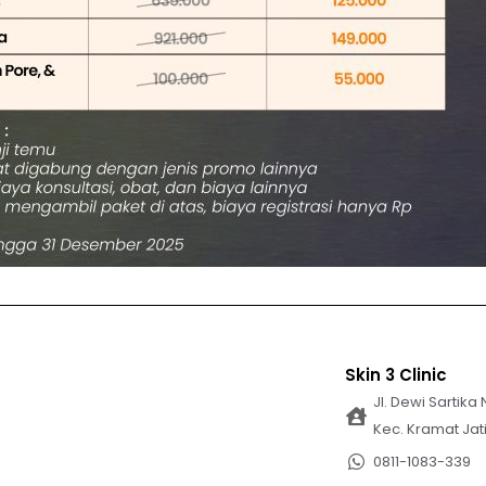
Skin 3 Clinic
Jl. Dewi Sartika 
Kec. Kramat Jat
0811-1083-339