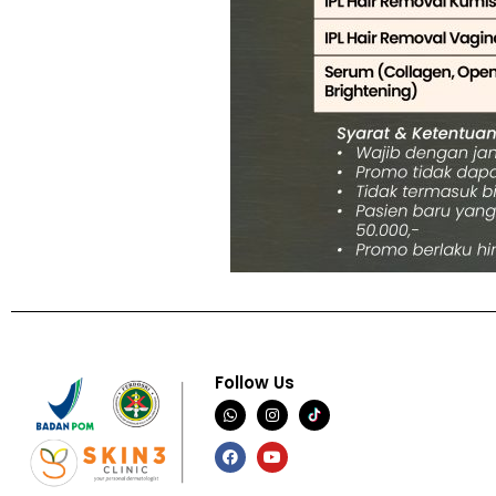
Follow Us