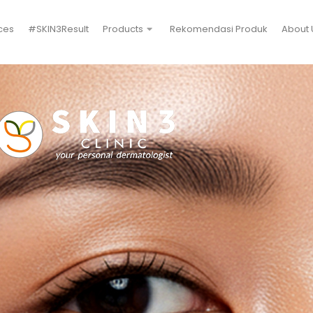
ces
#SKIN3Result
Products
Rekomendasi Produk
About 