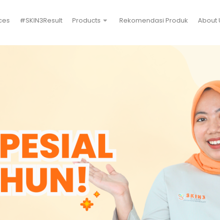
ces
#SKIN3Result
Products
Rekomendasi Produk
About 