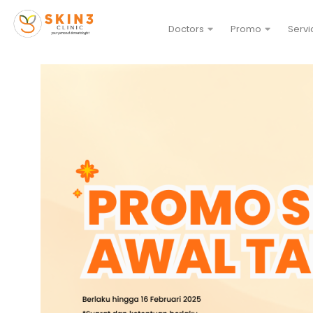
Doctors
Promo
Servi