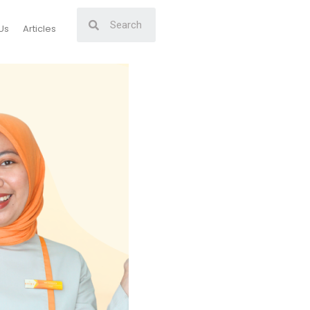
Us
Articles