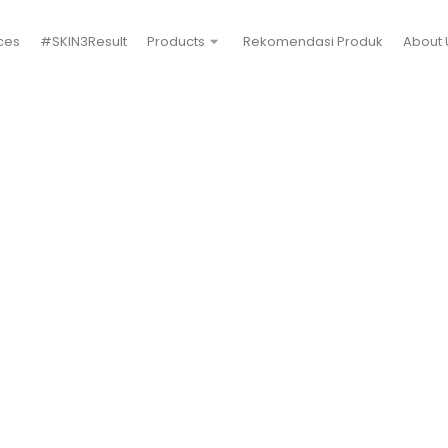
ces
#SKIN3Result
Products
Rekomendasi Produk
About 