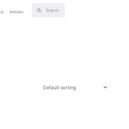
Us
Articles