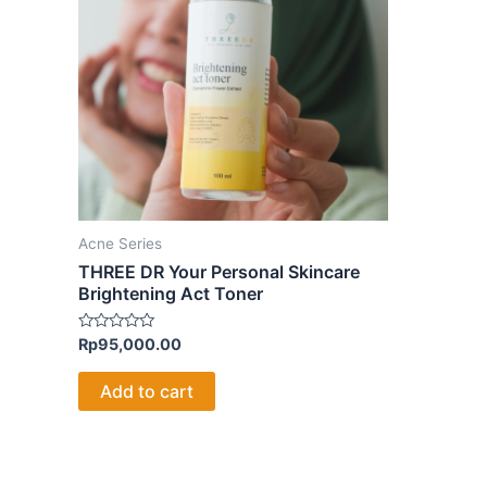
Acne Series
THREE DR Your Personal Skincare
Brightening Act Toner
Rated
Rp
95,000.00
0
out
of
Add to cart
5