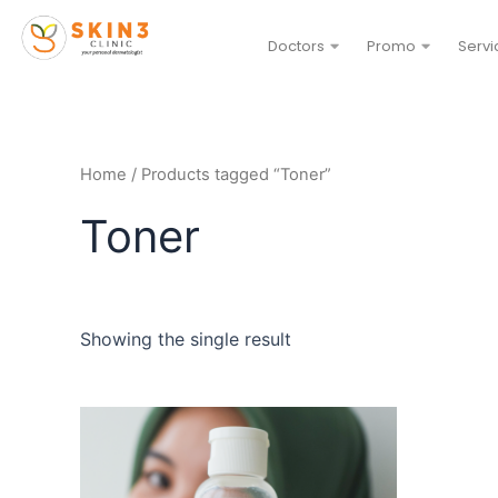
Doctors
Promo
Servi
Home
/ Products tagged “Toner”
Toner
Showing the single result